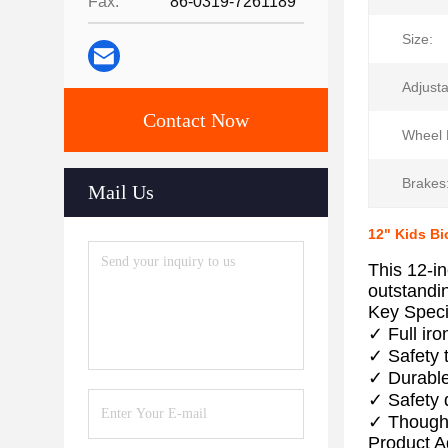
Fax:
86-0319-7261189
Size:
Adjusta
Contact Now
Wheel 
Brakes
Mail Us
12" Kids Bi
This 12-in
outstandi
Key Speci
✓ Full ir
✓ Safety 
✓ Durable
✓ Safety d
✓ Thought
Product 