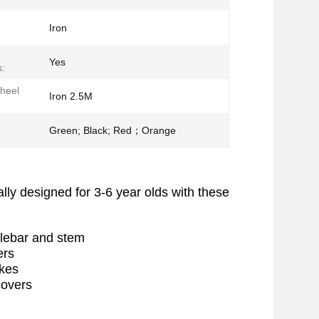
Iron
Yes
:
Wheel
Iron 2.5M
Green; Black; Red；Orange
ially designed for 3-6 year olds with these
ndlebar and stem
ners
pokes
 covers