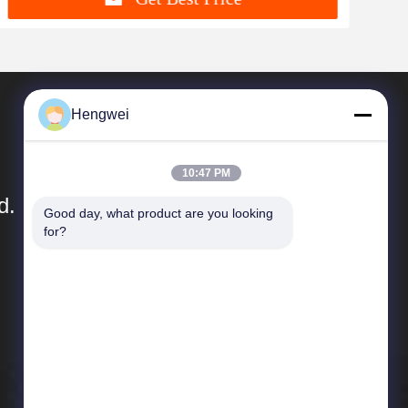
Hengwei
10:47 PM
d.
Good day, what product are you looking 
for?
Quick Links
Company Profile
Factory Tour
Quality Control
News