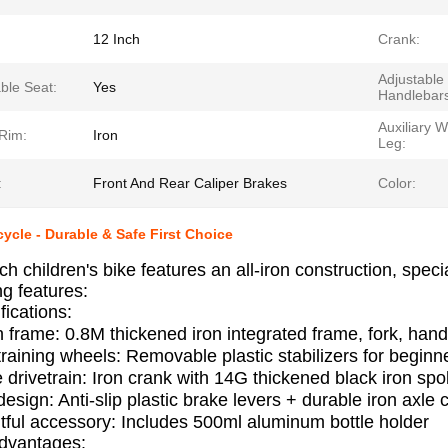
12 Inch
Crank:
Adjustable
ble Seat:
Yes
Handlebars
Auxiliary 
Rim:
Iron
Leg:
:
Front And Rear Caliper Brakes
Color:
cycle - Durable & Safe First Choice
ch children's bike features an all-iron construction, spec
ng features:
fications:
on frame: 0.8M thickened iron integrated frame, fork, ha
training wheels: Removable plastic stabilizers for begin
 drivetrain: Iron crank with 14G thickened black iron s
esign: Anti-slip plastic brake levers + durable iron axle
ful accessory: Includes 500ml aluminum bottle holder
Advantages: