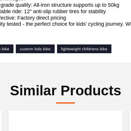
-grade quality: All-iron structure supports up to 50kg
ble ride: 12" anti-slip rubber tires for stability
ective: Factory direct pricing
lity tested - the perfect choice for kids' cycling journey.
!
s bike
custom kids bike
lightweight childrens bike
Similar Products