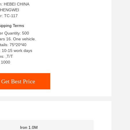
in: HEBEI CHINA
: HENGWEI
r: TC-117
ipping Terms
r Quantity: 500
ars 16. One vehicle.
ails: 75*20*40
: 10-15 work days
s: ,T/T
: 1000
Get Best Price
Iron 1.0M