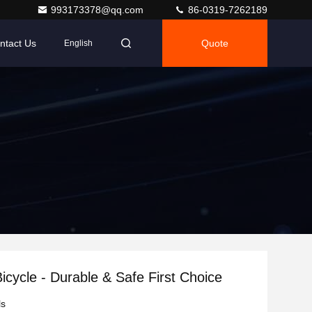
993173378@qq.com
86-0319-7262189
ntact Us
Quote
English
Bicycle - Durable & Safe First Choice
ls