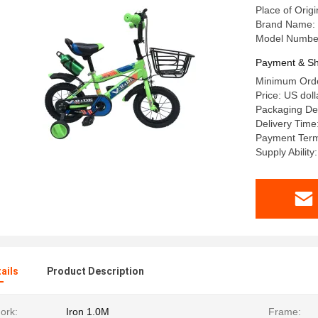
Place of Orig
Brand Name
Model Numbe
Payment & Sh
Minimum Orde
Price: US doll
Packaging Det
Delivery Time
Payment Term
Supply Ability
ails
Product Description
ork:
Iron 1.0M
Frame: