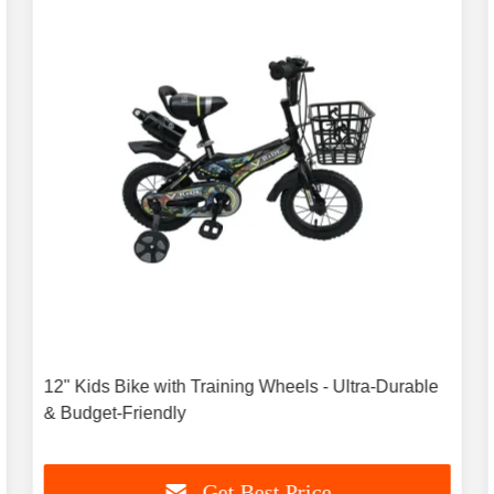
12" Kids Bike with Training Wheels - Ultra-Durable
& Budget-Friendly
Get Best Price