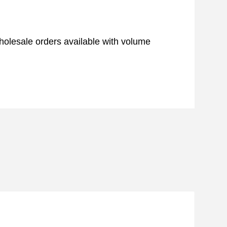
 Wholesale orders available with volume