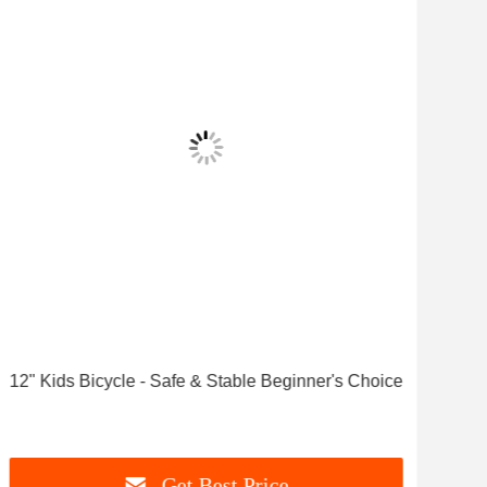
Vid
12" Kids Bicycle - Safe & Stable Beginner's Choice
Affo
Tru
Get Best Price