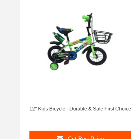
12" Kids Bicycle - Durable & Safe First Choice
Get Best Price