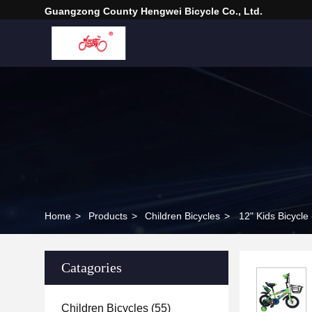
Guangzong County Hengwei Bicycle Co., Ltd.
Home
>
Products
>
Children Bicycles
>
12" Kids Bicycle
Catagories
Children Bicycles
(55)