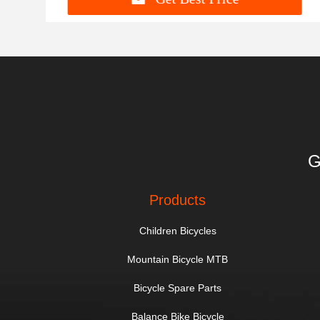
G
Products
Children Bicycles
Mountain Bicycle MTB
Bicycle Spare Parts
Balance Bike Bicycle