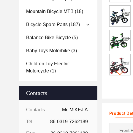
Mountain Bicycle MTB
(18)
Bicycle Spare Parts
(187)
Balance Bike Bicycle
(5)
Baby Toys Motorbike
(3)
Children Toy Electric
Motorcycle
(1)
Contacts
Contacts:
Mr. MIKEJIA
Product Det
Tel:
86-0319-7262189
Front F