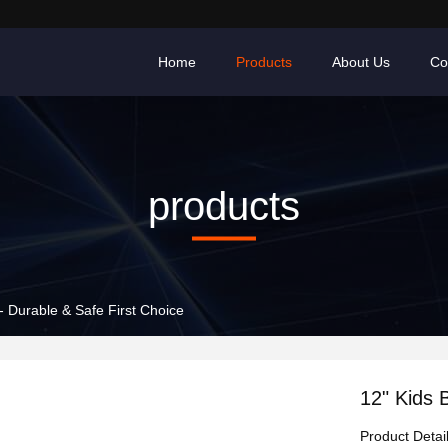
Home
Products
About Us
Co
products
 - Durable & Safe First Choice
12" Kids 
Product Detai