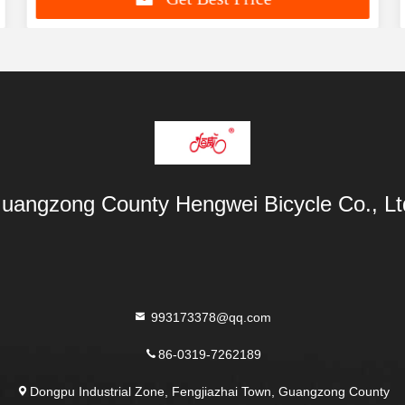
uangzong County Hengwei Bicycle Co., Lt
993173378@qq.com
86-0319-7262189
Dongpu Industrial Zone, Fengjiazhai Town, Guangzong County