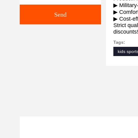
▶ Military
▶ Comforta
Send
▶ Cost-eff
Strict qua
discounts
Tags:
kids sport