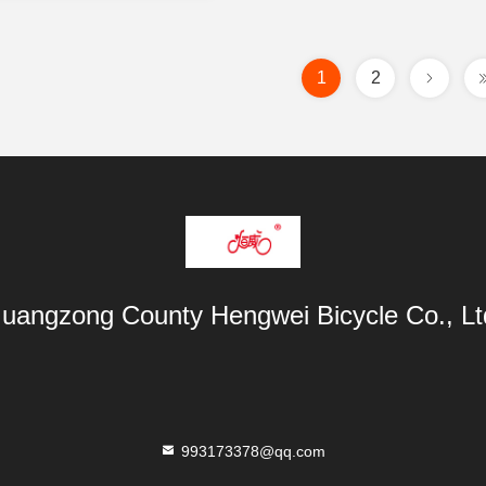
1
2
uangzong County Hengwei Bicycle Co., Lt
993173378@qq.com