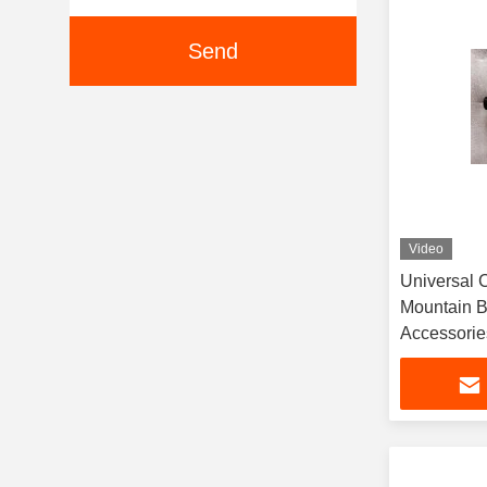
Send
Video
Universal 
Mountain B