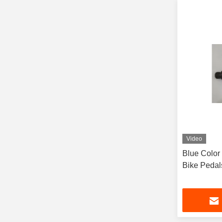
Video
Blue Color
Bike Pedal