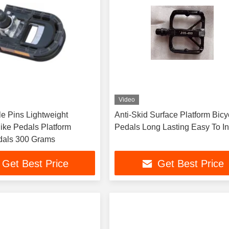
Video
Lightweight
Anti-Skid Surface Platform Bicy
ike Pedals Platform
Pedals Long Lasting Easy To In
dals 300 Grams
Get Best Price
Get Best Price