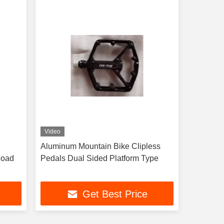
Video
Aluminum Mountain Bike Clipless
Road
Pedals Dual Sided Platform Type
Get Best Price