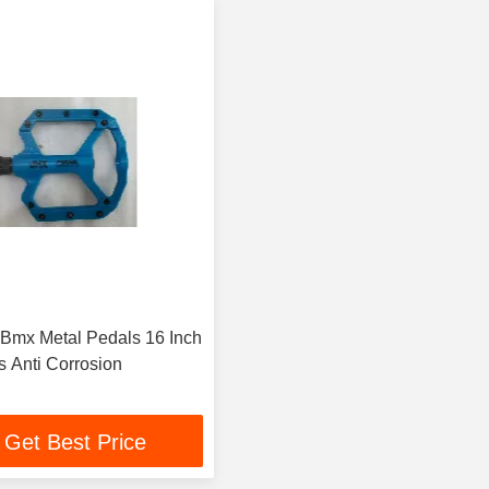
 Bmx Metal Pedals 16 Inch
s Anti Corrosion
Get Best Price