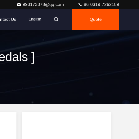
993173378@qq.com
86-0319-7262189
ntact Us
Quote
English
dals ]