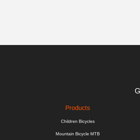
G
Products
Children Bicycles
Mountain Bicycle MTB