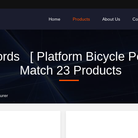
Home
Products
About Us
Co
rds [ Platform Bicycle Pe
Match 23 Products
urer