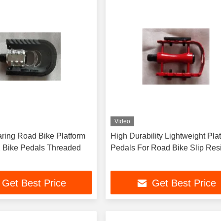
Video
ring Road Bike Platform
High Durability Lightweight Pla
 Bike Pedals Threaded
Pedals For Road Bike Slip Resi
Get Best Price
Get Best Price