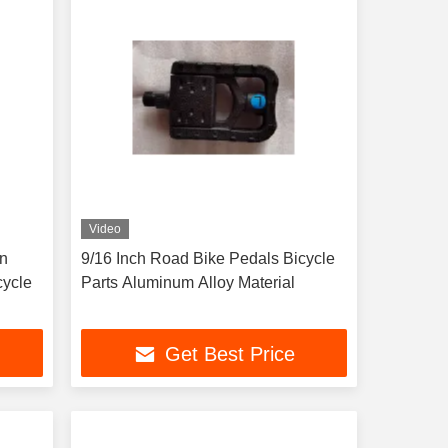
Video
in
9/16 Inch Road Bike Pedals Bicycle
cycle
Parts Aluminum Alloy Material
Get Best Price