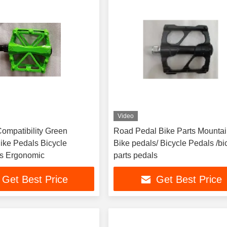
Video
Compatibility Green
Road Pedal Bike Parts Mounta
ike Pedals Bicycle
Bike pedals/ Bicycle Pedals /bi
Accessories Ergonomic
parts pedals
Get Best Price
Get Best Price