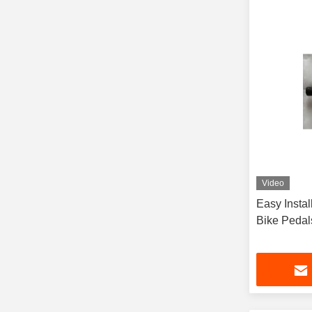
Video
Easy Instal
Bike Pedal