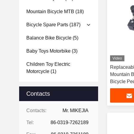
Mountain Bicycle MTB
(18)
Bicycle Spare Parts
(187)
Balance Bike Bicycle
(5)
Baby Toys Motorbike
(3)
Video
Children Toy Electric
Replaceable Pins 
Motorcycle
(1)
Mountain B
Bicycle Pe
Contacts
Contacts:
Mr. MIKEJIA
Tel:
86-0319-7262189