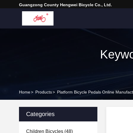
Guangzong County Hengwei Bicycle Co., Ltd.
Keywo
Home
>
Products
>
Platform Bicycle Pedals Online Manufact
Categories
Children Bicycles
(48)