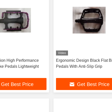
Video
ion High Performance
Ergonomic Design Black Flat B
ike Pedals Lightweight
Pedals With Anti-Slip Grip
Get Best Price
Get Best Price