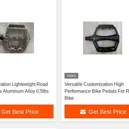
Video
lation Lightweight Road
Versatile Customization High
s Aluminum Alloy 0.5lbs
Performance Bike Pedals For 
Bike
Get Best Price
Get Best Price