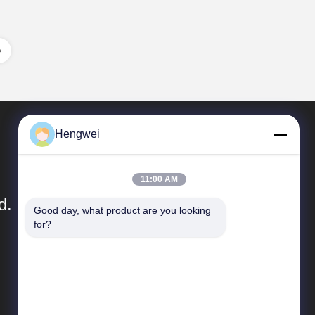
Hengwei
11:00 AM
d.
Good day, what product are you looking 
for?
Quick Links
Company Profile
Factory Tour