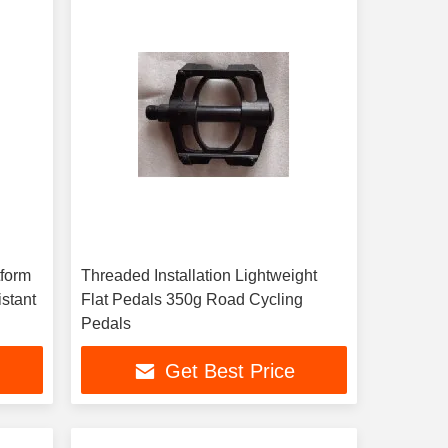
tform
Threaded Installation Lightweight
stant
Flat Pedals 350g Road Cycling
Pedals
Get Best Price