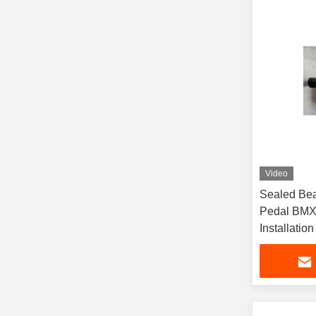
Video
Sealed Bea
Pedal BMX
Installation