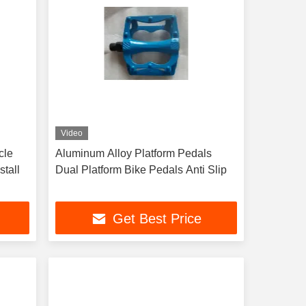
Video
cle
Aluminum Alloy Platform Pedals
stall
Dual Platform Bike Pedals Anti Slip
Get Best Price