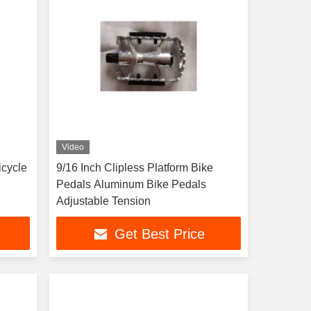
Video
icycle
9/16 Inch Clipless Platform Bike
Pedals Aluminum Bike Pedals
Adjustable Tension
Get Best Price