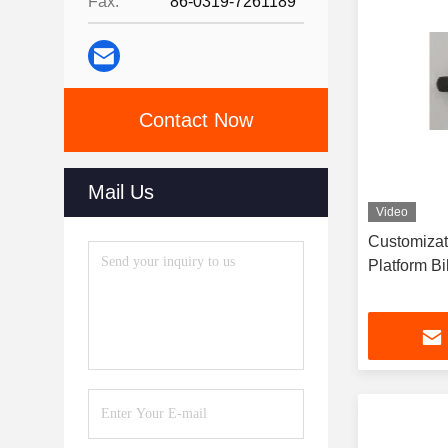
Fax:
86-0319-7261189
Contact Now
Mail Us
Video
Customizat
Platform B