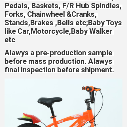
Pedals, Baskets, F/R Hub Spindles, 
Forks, Chainwheel &Cranks, 
Stands,Brakes ,Bells etc;Baby Toys 
like Car,Motorcycle,Baby Walker 
etc
Alawys a pre-production sample 
before mass production. Alawys 
final inspection before shipment.