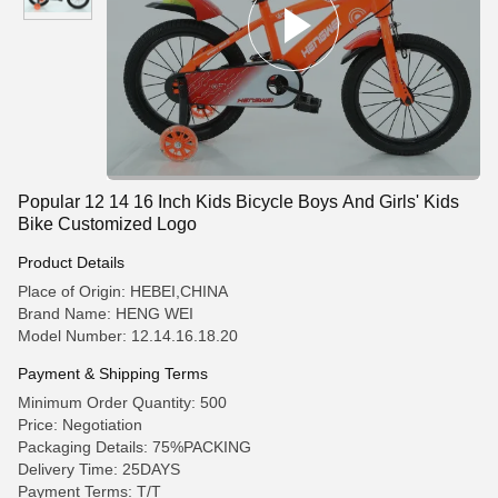
Popular 12 14 16 Inch Kids Bicycle Boys And Girls' Kids
Bike Customized Logo
Product Details
Place of Origin: HEBEI,CHINA
Brand Name: HENG WEI
Model Number: 12.14.16.18.20
Payment & Shipping Terms
Minimum Order Quantity: 500
Price: Negotiation
Packaging Details: 75%PACKING
Delivery Time: 25DAYS
Payment Terms: T/T