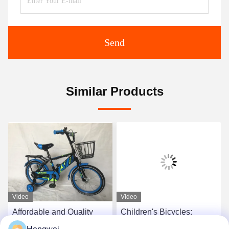
Send
Similar Products
Video
Video
Affordable and Quality
Children's Bicycles:
Children's Bicycles
Durable, Safe, and Fun -