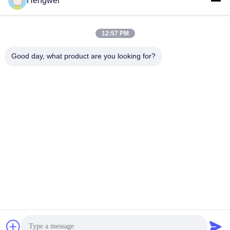
Hengwei
Available
Ideal for Kids!
Get Best Price
Get Best Price
12:57 PM
Good day, what product are you looking for?
Guangzong County Hengwei Bicycle Co., Ltd.
993173378@qq.com
86-0319-7262189
Dongpu Industrial Zone, Fengjiazhai Town, Guangzong
County
China Good Quality Children Bicycles Supplier. Copyright ©
2024-2025 children-bicycles.com . All Rights Reserved.