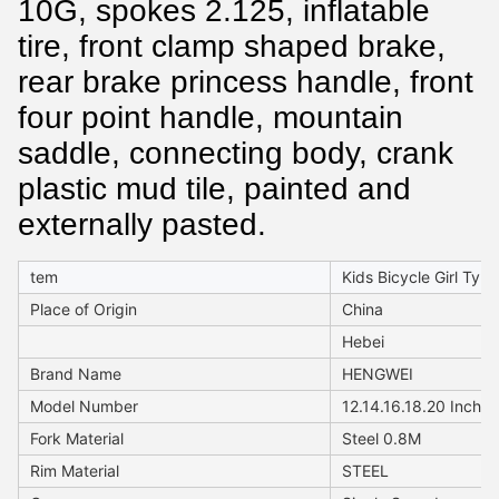
10G, spokes 2.125, inflatable
tire, front clamp shaped brake,
rear brake princess handle, front
four point handle, mountain
saddle, connecting body, crank
plastic mud tile, painted and
externally pasted.
tem
Kids Bicycle Girl Type
Place of Origin
China
Hebei
Brand Name
HENGWEI
Model Number
12.14.16.18.20 Inch
Fork Material
Steel 0.8M
Rim Material
STEEL