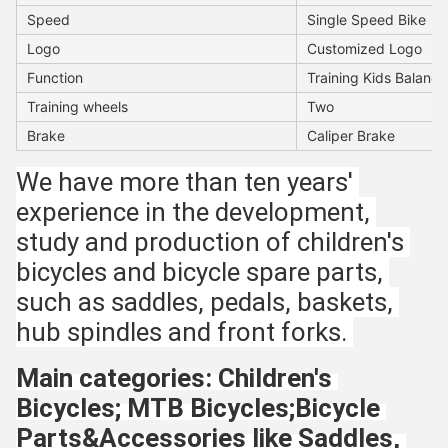
Speed
Single Speed Bike
Logo
Customized Logo
Function
Training Kids Balance 
Training wheels
Two
Brake
Caliper Brake
We have more than ten years' 
experience in the development, 
study and production of children's 
bicycles and bicycle spare parts, 
such as saddles, pedals, baskets, 
hub spindles and front forks. 
Main categories: Children's 
Bicycles; MTB Bicycles;Bicycle 
Parts&Accessories like Saddles, 