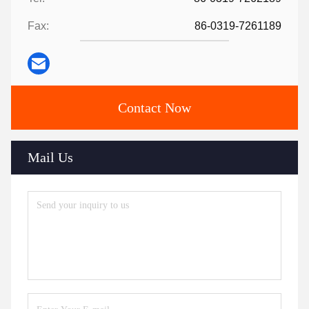
Fax:
86-0319-7261189
Contact Now
Mail Us