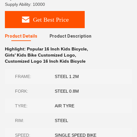
Supply Ability: 10000
Get Best Price
Product Details
Product Description
Highlight:
Popular 16 Inch Kids Bicycle
,
Girls' Kids Bike Customized Logo
,
Customized Logo 16 Inch Kids Bicycle
FRAME:
STEEL 1.2M
FORK:
STEEL 0.8M
TYRE:
AIR TYRE
RIM:
STEEL
SPEED:
SINGLE SPEED BIKE