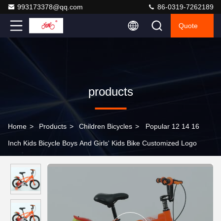
993173378@qq.com
86-0319-7262189
Quote
products
Home
>
Products
>
Children Bicycles
>
Popular 12 14 16
Inch Kids Bicycle Boys And Girls' Kids Bike Customized Logo