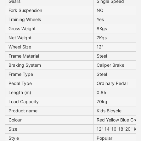
Gears
Single Speed
Fork Suspension
NO
Training Wheels
Yes
Gross Weight
8Kgs
Net Weight
7Kgs
Wheel Size
12"
Frame Material
Steel
Braking System
Caliper Brake
Frame Type
Steel
Pedal Type
Ordinary Pedal
Length (m)
0.85
Load Capacity
70kg
Product name
Kids Bicycle
Colour
Red Yellow Blue Gree
Size
12'' 14''16''18''20'' Ki
Style
Popular