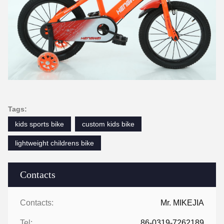
Tags:
kids sports bike
custom kids bike
lightweight childrens bike
Contacts
Contacts:
Mr. MIKEJIA
Tel:
86-0319-7262189