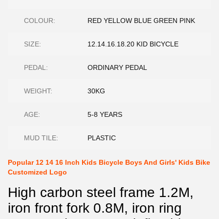
COLOUR:
RED YELLOW BLUE GREEN PINK
SIZE:
12.14.16.18.20 KID BICYCLE
PEDAL:
ORDINARY PEDAL
WEIGHT:
30KG
AGE:
5-8 YEARS
MUD TILE:
PLASTIC
Popular 12 14 16 Inch Kids Bicycle Boys And Girls' Kids Bike
Customized Logo
High carbon steel frame 1.2M,
iron front fork 0.8M, iron ring