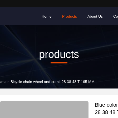
Home
Products
About Us
Co
products
Blue color Mountain Bicycle chain wheel and crank 28 38 48 T 165 MM.
Blue color 
28 38 48