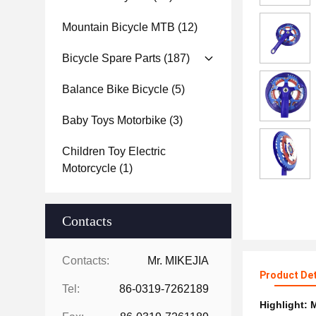
Mountain Bicycle MTB
(12)
Bicycle Spare Parts
(187)
Balance Bike Bicycle
(5)
Baby Toys Motorbike
(3)
Children Toy Electric
Motorcycle
(1)
Contacts
Contacts:
Mr. MIKEJIA
Product Det
Tel:
86-0319-7262189
Highlight:
M