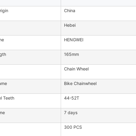
rigin
China
Hebei
me
HENGWEI
gth
165mm
Chain Wheel
ame
Bike Chainwheel
l Teeth
44-52T
ime
7 days
300 PCS