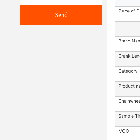
Place of O
Send
Brand Na
Crank Len
Category
Product n
Chainwhee
Sample T
MOQ