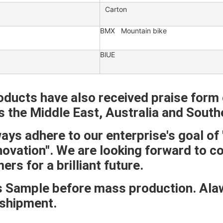
Carton
BMX Mountain bike
BlUE
oducts have also received praise form 
s the Middle East, Australia and South
ys adhere to our enterprise's goal of "U
novation". We are looking forward to c
rs for a brilliant future.
 Sample before mass production. Alawy
shipment.