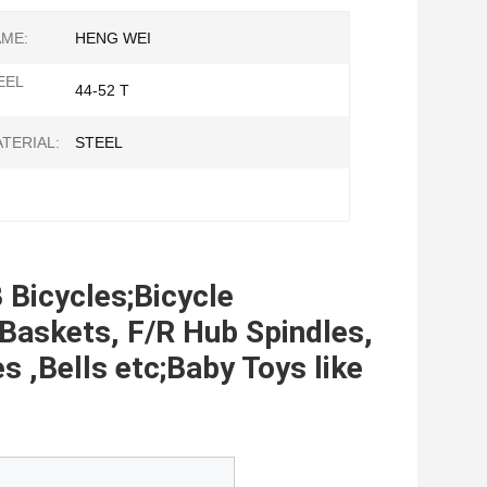
ME:
HENG WEI
EEL
44-52 T
TERIAL:
STEEL
 Bicycles;Bicycle 
Baskets, F/R Hub Spindles, 
,Bells etc;Baby Toys like 