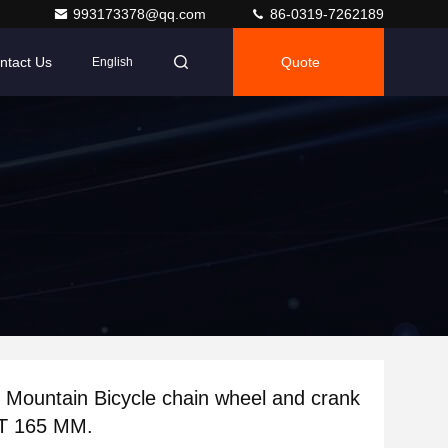
993173378@qq.com
86-0319-7262189
ntact Us
Quote
English
Mountain Bicycle chain wheel and crank
 T 165 MM.