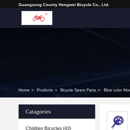
Guangzong County Hengwei Bicycle Co., Ltd.
Home
>
Products
>
Bicycle Spare Parts
>
Catagories
Children Bicycles
(43)