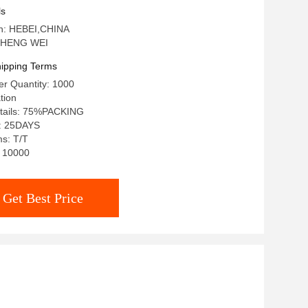
ls
in: HEBEI,CHINA
 HENG WEI
ipping Terms
r Quantity: 1000
tion
tails: 75%PACKING
e: 25DAYS
s: T/T
: 10000
Get Best Price