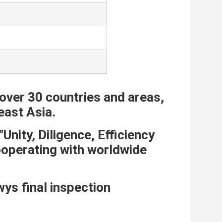
over 30 countries and areas, 
east Asia. 
nity, Diligence, Efficiency 
ooperating with worldwide 
s final inspection 