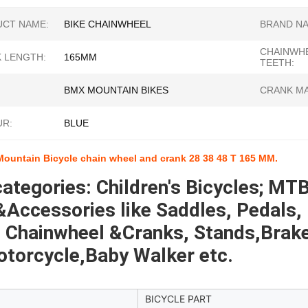
CT NAME:
BIKE CHAINWHEEL
BRAND NA
CHAINWH
 LENGTH:
165MM
TEETH:
BMX MOUNTAIN BIKES
CRANK MA
R:
BLUE
Mountain Bicycle chain wheel and crank 28 38 48 T 165 MM.
ategories: Children's Bicycles; MTB
Accessories like Saddles, Pedals, 
 Chainwheel &Cranks, Stands,Brakes 
otorcycle,Baby Walker etc.
BICYCLE PART