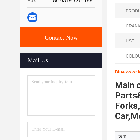
Fax:
86-0319-7261189
PRODU
CRANK
Contact Now
USE:
COLOU
Mail Us
Blue color 
Main c
Parts&
Forks,
Car,M
tem