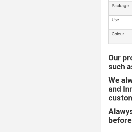
Package
Use
Colour
Our pr
such a
We alwa
and In
custome
Alawys
before