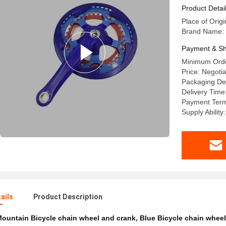
Product Detai
Place of Orig
Brand Name:
Payment & Sh
Minimum Orde
Price: Negotia
Packaging De
Delivery Tim
Payment Term
Supply Ability
ails
Product Description
ountain Bicycle chain wheel and crank
,
Blue Bicycle chain wheel