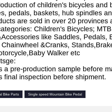
oduction of children's bicycles and 
s, pedals, baskets, hub spindles an
ducts are sold in over 20 provinces a
ategories: Children's Bicycles; MTB
Accessories like Saddles, Pedals, 
 Chainwheel &Cranks, Stands,Brakes
torcycle,Baby Walker etc
tsge:
s a pre-production sample before m
 final inspection before shipment.
l Bike Parts
Single speed Mountain Bike Pedal