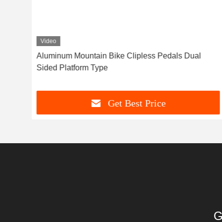
Video
e
Aluminum Mountain Bike Clipless Pedals Dual
Sided Platform Type
Get Best Price
G