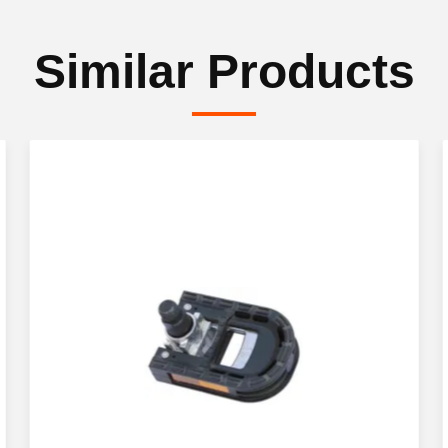
Similar Products