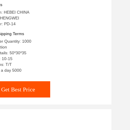
ls
in: HEBEI CHINA
: HENGWEI
r: PD-14
ipping Terms
r Quantity: 1000
tion
ails: 50*30*35
: 10-15
s: T/T
: a day 5000
Get Best Price