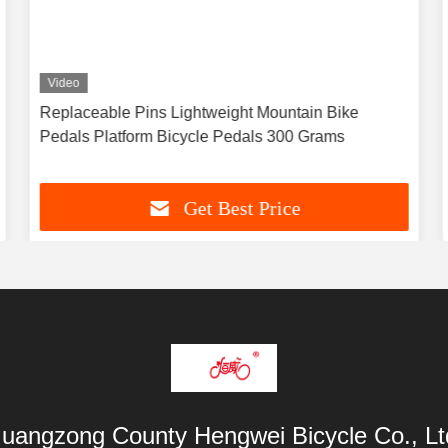
Video
Replaceable Pins Lightweight Mountain Bike
Pedals Platform Bicycle Pedals 300 Grams
Get Best Price
uangzong County Hengwei Bicycle Co., Lt