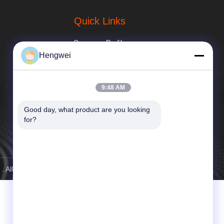
Quick Links
Company Profile
Hengwei
Factory Tour
Quality Control
9:48 AM
news
Good day, what product are you looking 
for?
Sitemap
Privacy Policy
. All Rights Reserved.