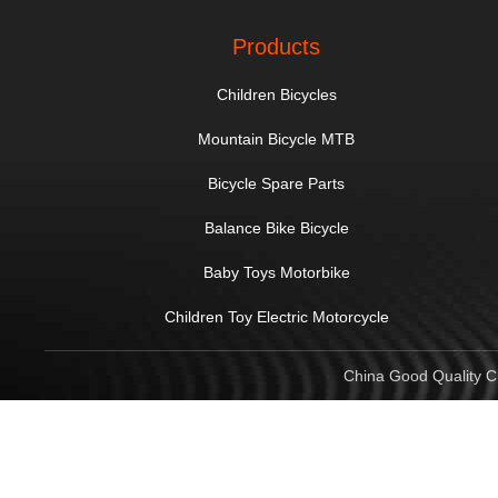
Products
Children Bicycles
Mountain Bicycle MTB
Bicycle Spare Parts
Balance Bike Bicycle
Baby Toys Motorbike
Children Toy Electric Motorcycle
China Good Quality Ch