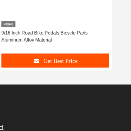
Video
Vid
9/16 Inch Road Bike Pedals Bicycle Parts
Hig
Aluminum Alloy Material
Acc
Get Best Price
d.