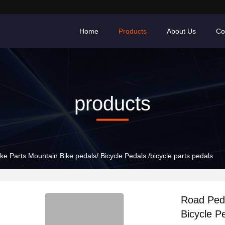
Home
Products
About Us
Co
products
e Parts Mountain Bike pedals/ Bicycle Pedals /bicycle parts pedals
Road Peda
Bicycle Pe