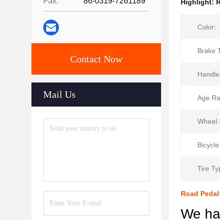
Fax:
86-0319-7261189
Highlight:
R
Color:
Brake 
Contact Now
Handle
Mail Us
Age Ra
Wheel 
Bicycle
Tire Ty
Road Pedal 
We hav