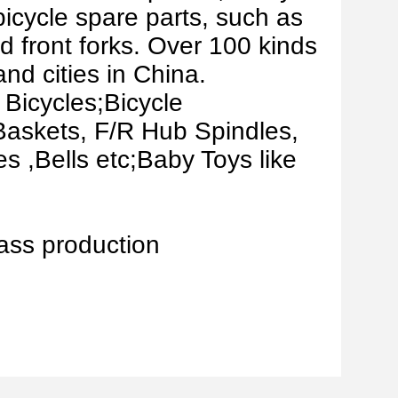
bicycle spare parts, such as
d front forks. Over 100 kinds
nd cities in China.
 Bicycles;Bicycle
Baskets, F/R Hub Spindles,
 ,Bells etc;Baby Toys like
ass production