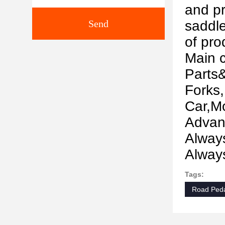
and pr
Send
saddle
of pro
Main c
Parts&
Forks,
Car,Mo
Advan
Alway
Always
Tags:
Road Peda