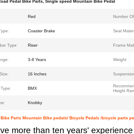
oad Pedal Bike Parts
,
Single speed Mountain Bike Pedal
Red
Number Of
Type:
Coaster Brake
Seat Materi
bar Type:
Riser
Frame Mate
nge:
3-8 Years
Weight:
Size:
16 Inches
Suspensio
Recomme
 Type:
BMX
Height Ran
pe:
Knobby
Bike Parts Mountain Bike pedals/ Bicycle Pedals /bicycle parts p
e more than ten years' experience 