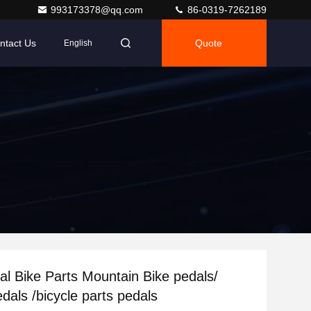
993173378@qq.com
86-0319-7262189
ntact Us
Quote
English
l Bike Parts Mountain Bike pedals/
dals /bicycle parts pedals