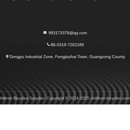
993173378@qq.com
86-0319-7262189
Dongpu Industrial Zone, Fengjiazhai Town, Guangzong County
ildren Bicycles Supplier. Copyright © 2024-2025 children-bicycles.com 