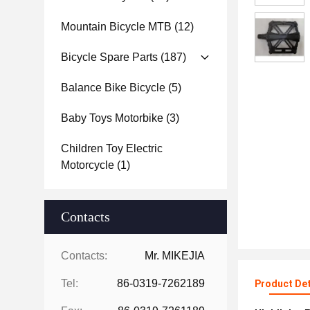
Mountain Bicycle MTB
(12)
Bicycle Spare Parts
(187)
Balance Bike Bicycle
(5)
Baby Toys Motorbike
(3)
Children Toy Electric
Motorcycle
(1)
Contacts
Contacts:
Mr. MIKEJIA
Tel:
86-0319-7262189
Product Det