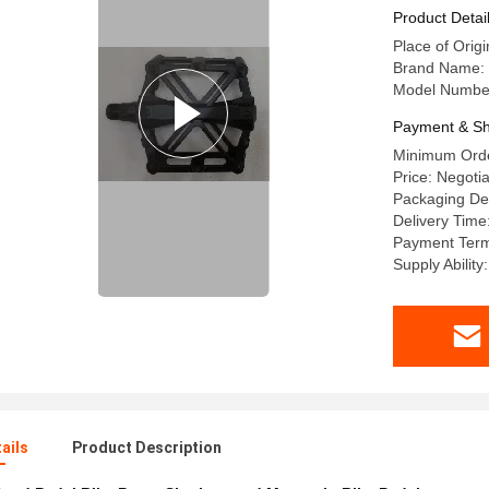
Product Detai
Place of Orig
Brand Name
Model Numbe
Payment & Sh
Minimum Orde
Price: Negotia
Packaging Det
Delivery Time
Payment Term
Supply Ability
ails
Product Description