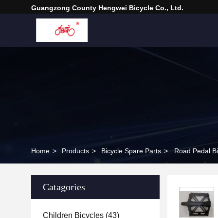
Guangzong County Hengwei Bicycle Co., Ltd.
Home
>
Products
>
Bicycle Spare Parts
>
Road Pedal Bik
Catagories
Children Bicycles
(43)