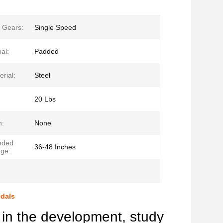
 Gears:
Single Speed
al:
Padded
rial:
Steel
20 Lbs
n:
None
nded
36-48 Inches
ge:
edals
in the development, study